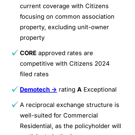
current coverage with Citizens
focusing on common association
property, excluding unit-owner
property
CORE
approved rates are
competitive with Citizens 2024
filed rates
Demotech ->
rating
A
Exceptional
A reciprocal exchange structure is
well-suited for Commercial
Residential, as the policyholder will