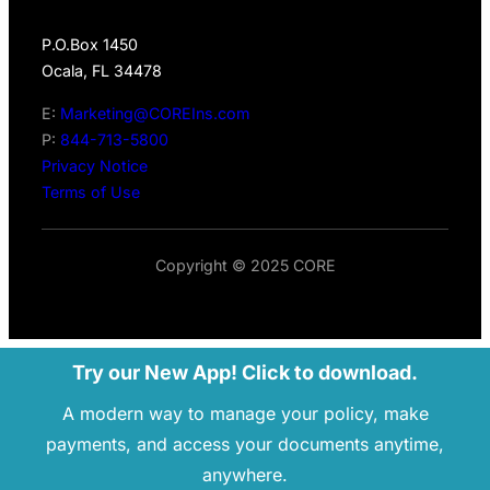
P.O.Box 1450
Ocala, FL 34478
E:
Marketing@COREIns.com
P:
844-713-5800
Privacy Notice
Terms of Use
Copyright © 2025 CORE
Try our New App! Click to download.
A modern way to manage your policy, make
payments, and access your documents anytime,
anywhere.