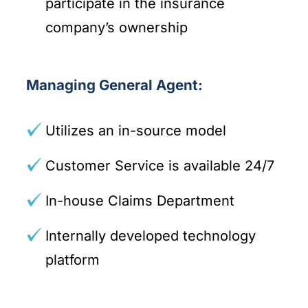
participate in the insurance
company’s ownership
Managing General Agent:
Utilizes an in-source model
Customer Service is available 24/7
In-house Claims Department
Internally developed technology
platform