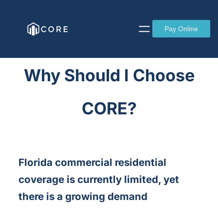
Skip
to
Pay Online
content
Why Should I Choose
CORE?
Florida commercial residential
coverage is currently limited, yet
there is a growing demand