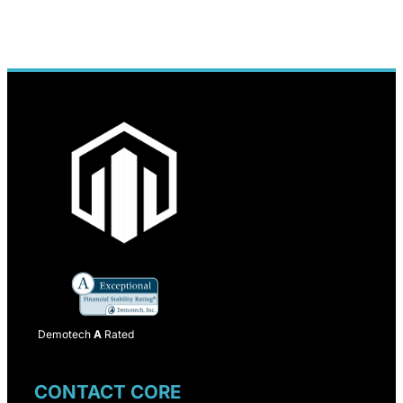
Demotech
A
Rated
CONTACT CORE