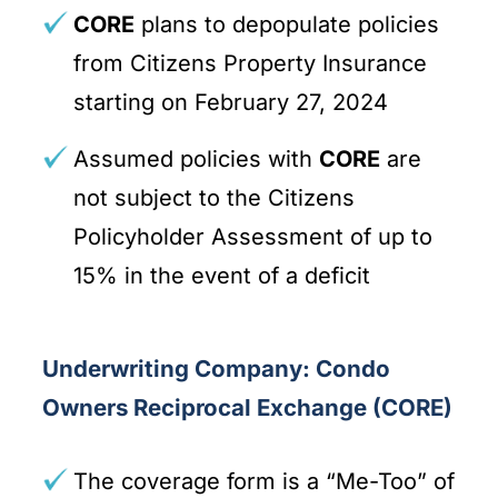
CORE
plans to depopulate policies
from Citizens Property Insurance
starting on February 27, 2024
Assumed policies with
CORE
are
not subject to the Citizens
Policyholder Assessment of up to
15% in the event of a deficit
Underwriting Company: Condo
Owners Reciprocal Exchange (CORE)
The coverage form is a “Me-Too” of